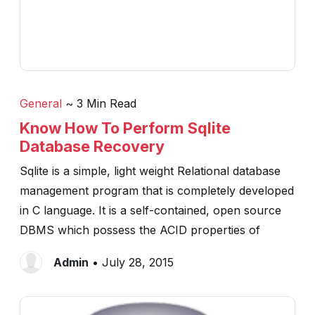
General
~ 3 Min Read
Know How To Perform Sqlite
Database Recovery
Sqlite is a simple, light weight Relational database
management program that is completely developed
in C language. It is a self-contained, open source
DBMS which possess the ACID properties of
Admin
• July 28, 2015