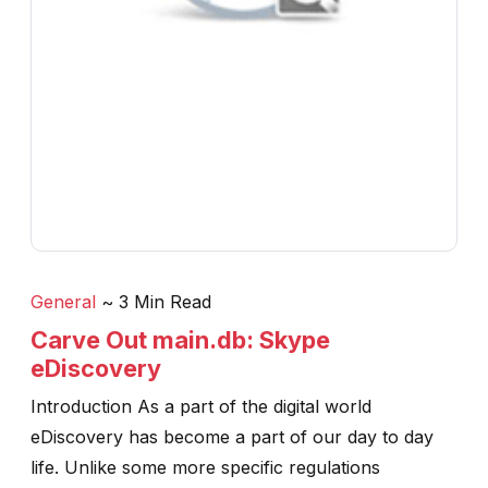
General
~ 3 Min Read
Carve Out main.db: Skype
eDiscovery
Introduction As a part of the digital world
eDiscovery has become a part of our day to day
life. Unlike some more specific regulations