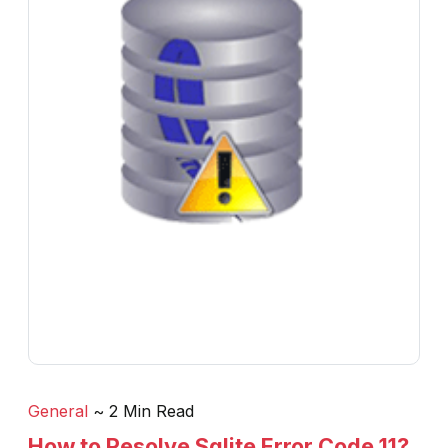
General
~ 2 Min Read
How to Resolve Sqlite Error Code 11?