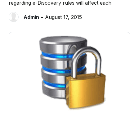
regarding e-Discovery rules will affect each
Admin
• August 17, 2015