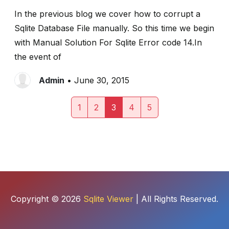
In the previous blog we cover how to corrupt a
Sqlite Database File manually. So this time we begin
with Manual Solution For Sqlite Error code 14.In
the event of
Admin
• June 30, 2015
1
2
3
4
5
Copyright © 2026
Sqlite Viewer
| All Rights Reserved.