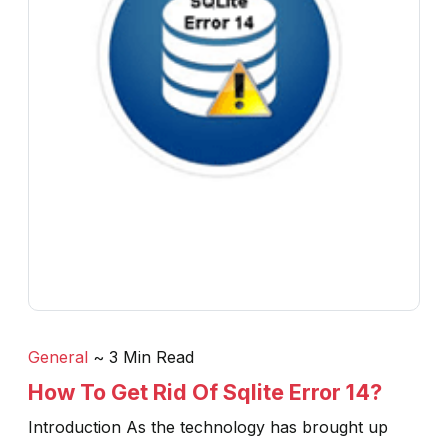
General
~ 3 Min Read
How To Get Rid Of Sqlite Error 14?
Introduction As the technology has brought up