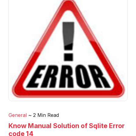
General
~ 2 Min Read
Know Manual Solution of Sqlite Error
code 14