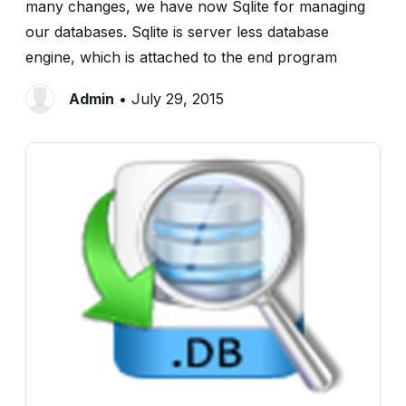
many changes, we have now Sqlite for managing
our databases. Sqlite is server less database
engine, which is attached to the end program
Admin
• July 29, 2015