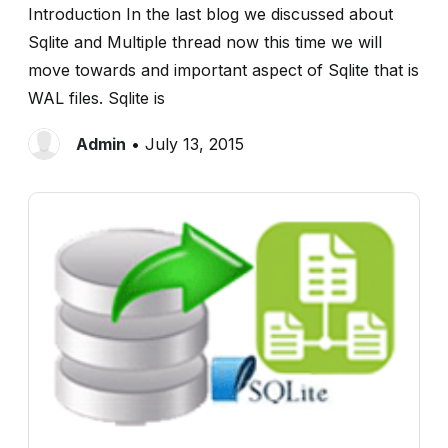
Introduction In the last blog we discussed about
Sqlite and Multiple thread now this time we will
move towards and important aspect of Sqlite that is
WAL files. Sqlite is
Admin
• July 13, 2015