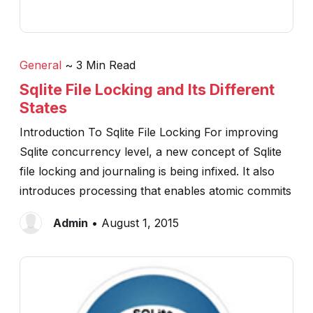
General
~ 3 Min Read
Sqlite File Locking and Its Different
States
Introduction To Sqlite File Locking For improving
Sqlite concurrency level, a new concept of Sqlite
file locking and journaling is being infixed. It also
introduces processing that enables atomic commits
Admin
• August 1, 2015