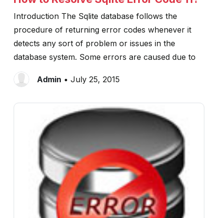
Introduction The Sqlite database follows the
procedure of returning error codes whenever it
detects any sort of problem or issues in the
database system. Some errors are caused due to
Admin
• July 25, 2015