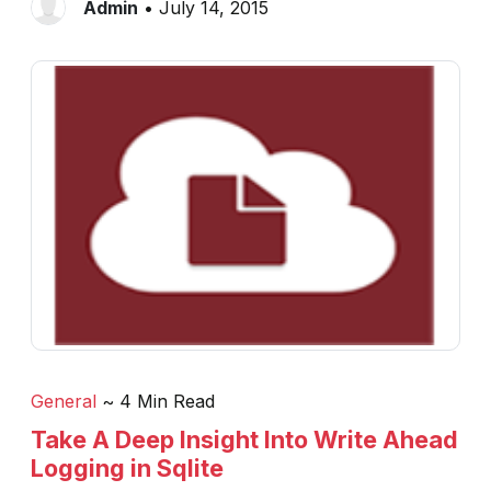
Admin
• July 14, 2015
General
~ 4 Min Read
Take A Deep Insight Into Write Ahead
Logging in Sqlite