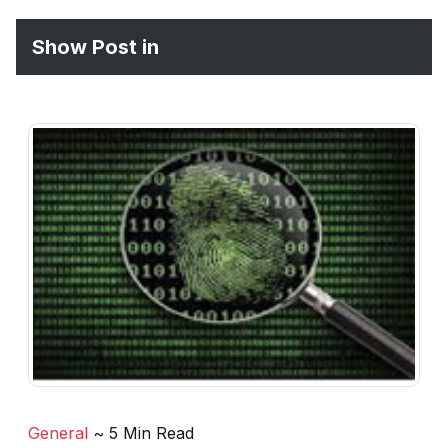
Show Post in
General
~ 5 Min Read