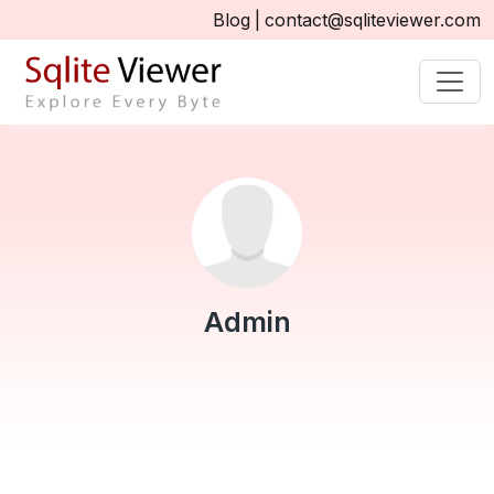
Blog
|
contact@sqliteviewer.com
Admin