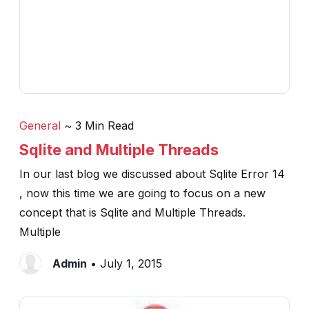
General
~ 3 Min Read
Sqlite and Multiple Threads
In our last blog we discussed about Sqlite Error 14
, now this time we are going to focus on a new
concept that is Sqlite and Multiple Threads.
Multiple
Admin
• July 1, 2015