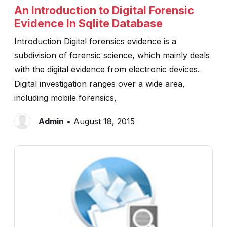
An Introduction to Digital Forensic
Evidence In Sqlite Database
Introduction Digital forensics evidence is a
subdivision of forensic science, which mainly deals
with the digital evidence from electronic devices.
Digital investigation ranges over a wide area,
including mobile forensics,
Admin
• August 18, 2015