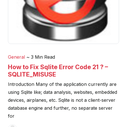
General
~ 3 Min Read
How to Fix Sqlite Error Code 21 ? –
SQLITE_MISUSE
Introduction Many of the application currently are
using Sqlite like; data analysis, websites, embedded
devices, airplanes, etc. Sqlite is not a client-server
database engine and further, no separate server
for