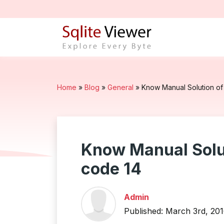
Home
»
Blog
»
General
»
Know Manual Solution of 
Know Manual Solut
code 14
Admin
Published: March 3rd, 20