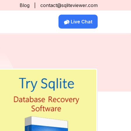
Blog
|
contact@sqliteviewer.com
Live Chat