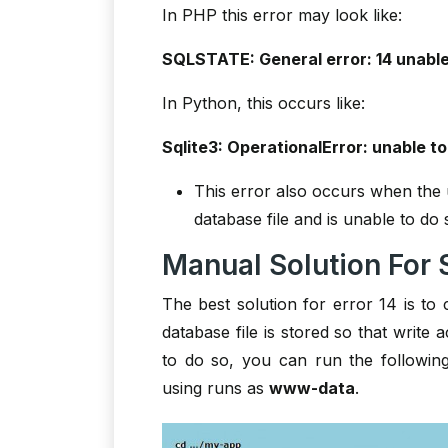
In PHP this error may look like:
SQLSTATE: General error: 14 unable
In Python, this occurs like:
Sqlite3: OperationalError: unable to
This error also occurs when the u
database file and is unable to do 
Manual Solution For S
The best solution for error 14 is to 
database file is stored so that write 
to do so, you can run the followi
using runs as
www-data
.