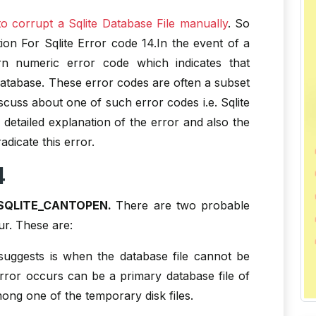
o corrupt a Sqlite Database File manually
. So
ion For Sqlite Error code 14.In the event of a
turn numeric error code which indicates that
atabase. These error codes are often a subset
discuss about one of such error codes i.e. Sqlite
e detailed explanation of the error and also the
dicate this error.
4
SQLITE_CANTOPEN.
There are two probable
ur. These are:
suggests is when the database file cannot be
error occurs can be a primary database file of
ong one of the temporary disk files.