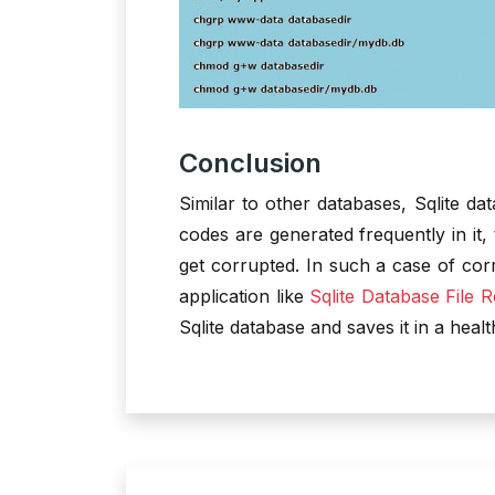
Conclusion
Similar to other databases, Sqlite da
codes are generated frequently in it,
get corrupted. In such a case of corr
application like
Sqlite Database File 
Sqlite database and saves it in a healt