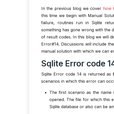
In the previous blog we cover
how t
this time we begin with Manual Solut
failure, routines run in Sqlite re
something has gone wrong with the d
of result codes. In this blog we will 
Error#14. Discussions will include th
manual solution with which we can era
Sqlite Error code 1
Sqlite Error code 14 is returned as
scenarios in which this error can occ
The first scenario as the name 
opened. The file for which this 
Sqlite database or also can be am