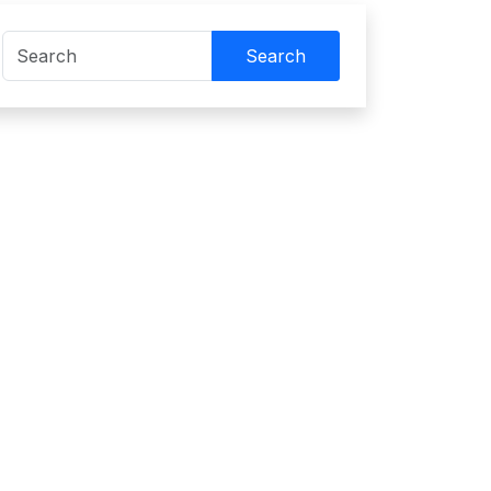
Search