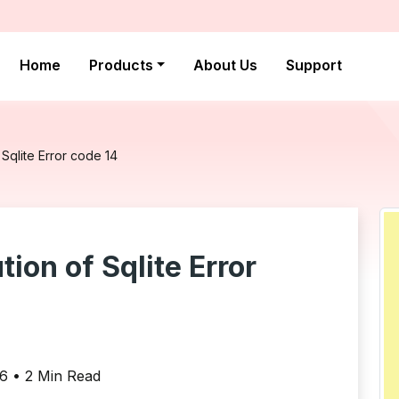
Home
Products
About Us
Support
Sqlite Error code 14
ion of Sqlite Error
16 • 2 Min Read