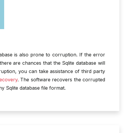
tabase is also prone to corruption. If the error
 there are chances that the Sqlite database will
uption, you can take assistance of third party
Recovery
. The software recovers the corrupted
hy Sqlite database file format.