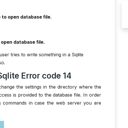
 to open database file.
 open database file.
ser tries to write something in a Sqlite
so.
qlite Error code 14
change the settings in the directory where the
access is provided to the database file. In order
ng commands in case the web server you are