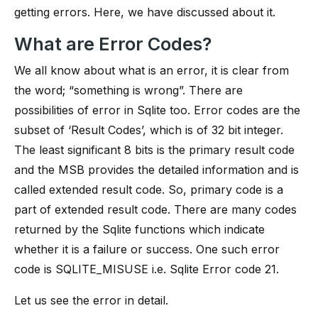
getting errors. Here, we have discussed about it.
What are Error Codes?
We all know about what is an error, it is clear from
the word; “something is wrong”. There are
possibilities of error in Sqlite too. Error codes are the
subset of ‘Result Codes’, which is of 32 bit integer.
The least significant 8 bits is the primary result code
and the MSB provides the detailed information and is
called extended result code. So, primary code is a
part of extended result code. There are many codes
returned by the Sqlite functions which indicate
whether it is a failure or success. One such error
code is SQLITE_MISUSE i.e. Sqlite Error code 21.
Let us see the error in detail.