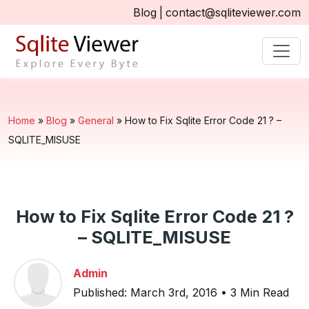
Blog
|
contact@sqliteviewer.com
Home
»
Blog
»
General
»
How to Fix Sqlite Error Code 21 ? –
SQLITE_MISUSE
How to Fix Sqlite Error Code 21 ?
– SQLITE_MISUSE
Admin
Published: March 3rd, 2016 • 3 Min Read