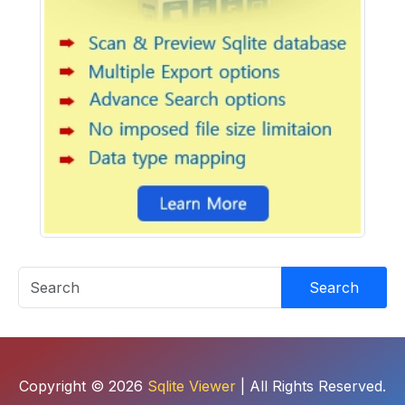
Search
Copyright © 2026
Sqlite Viewer
| All Rights Reserved.