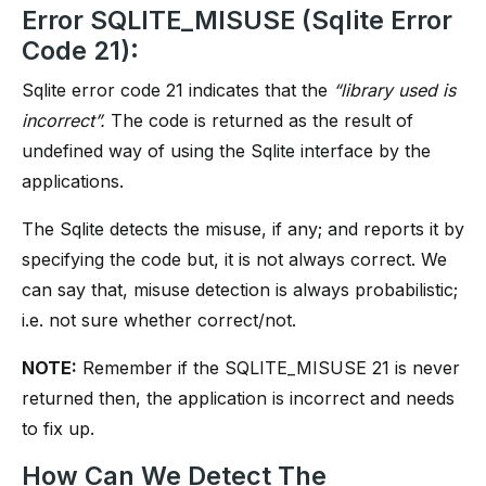
Error SQLITE_MISUSE (Sqlite Error
Code 21):
Sqlite error code 21 indicates that the
“library used is
incorrect”.
The code is returned as the result of
undefined way of using the Sqlite interface by the
applications.
The Sqlite detects the misuse, if any; and reports it by
specifying the code but, it is not always correct. We
can say that, misuse detection is always probabilistic;
i.e. not sure whether correct/not.
NOTE:
Remember if the SQLITE_MISUSE 21 is never
returned then, the application is incorrect and needs
to fix up.
How Can We Detect The