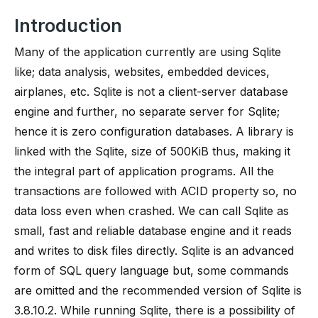
Introduction
Many of the application currently are using Sqlite
like; data analysis, websites, embedded devices,
airplanes, etc. Sqlite is not a client-server database
engine and further, no separate server for Sqlite;
hence it is zero configuration databases. A library is
linked with the Sqlite, size of 500KiB thus, making it
the integral part of application programs. All the
transactions are followed with ACID property so, no
data loss even when crashed. We can call Sqlite as
small, fast and reliable database engine and it reads
and writes to disk files directly. Sqlite is an advanced
form of SQL query language but, some commands
are omitted and the recommended version of Sqlite is
3.8.10.2. While running Sqlite, there is a possibility of