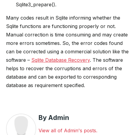
Sqlite3_prepare().
Many codes result in Sqlite informing whether the
Sqlite functions are functioning properly or not.
Manual correction is time consuming and may create
more errors sometimes. So, the error codes found
can be corrected using a commercial solution like the
software –
Sqlite Database Recovery
. The software
helps to recover the corruptions and errors of the
database and can be exported to corresponding
database as requirement specified.
By Admin
View all of Admin's posts.