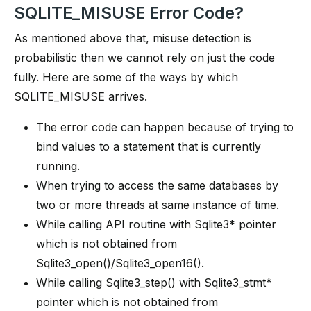
SQLITE_MISUSE Error Code?
As mentioned above that, misuse detection is
probabilistic then we cannot rely on just the code
fully. Here are some of the ways by which
SQLITE_MISUSE arrives.
The error code can happen because of trying to
bind values to a statement that is currently
running.
When trying to access the same databases by
two or more threads at same instance of time.
While calling API routine with Sqlite3* pointer
which is not obtained from
Sqlite3_open()/Sqlite3_open16().
While calling Sqlite3_step() with Sqlite3_stmt*
pointer which is not obtained from