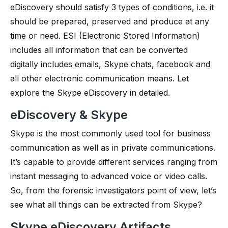
eDiscovery should satisfy 3 types of conditions, i.e. it
should be prepared, preserved and produce at any
time or need. ESI (Electronic Stored Information)
includes all information that can be converted
digitally includes emails, Skype chats, facebook and
all other electronic communication means. Let
explore the Skype eDiscovery in detailed.
eDiscovery & Skype
Skype is the most commonly used tool for business
communication as well as in private communications.
It’s capable to provide different services ranging from
instant messaging to advanced voice or video calls.
So, from the forensic investigators point of view, let’s
see what all things can be extracted from Skype?
Skype eDiscovery Artifacts