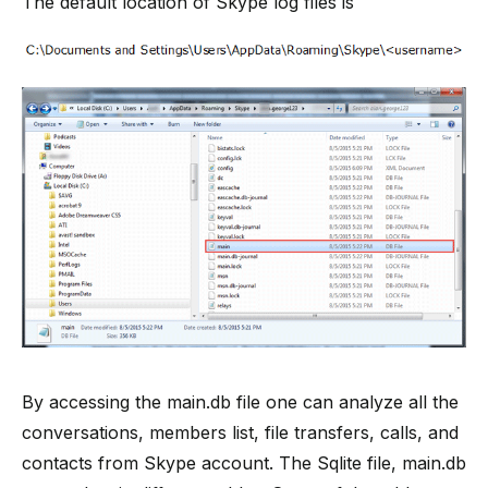
The default location of Skype log files is
By accessing the main.db file one can analyze all the
conversations, members list, file transfers, calls, and
contacts from Skype account. The Sqlite file, main.db