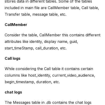
stores data in different tables. Some of the tables
included in main file are CallMember table, Call table,
Transfer table, message table, etc.
CallMember
Consider the table, CallMember this contains different
attributes like identity, display name, guid,
start_timeStamp, call_duration, etc.
Call logs
While considering the Call table it contains certain
columns like host_identity, current_video_audience,
begin_timestamp, duration, etc.
chat logs
The Messages table in .db contains the chat logs