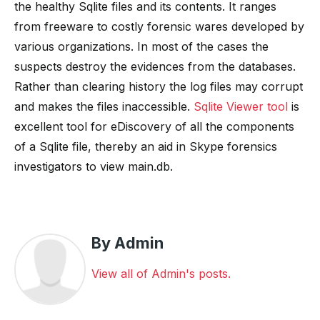
the healthy Sqlite files and its contents. It ranges
from freeware to costly forensic wares developed by
various organizations. In most of the cases the
suspects destroy the evidences from the databases.
Rather than clearing history the log files may corrupt
and makes the files inaccessible.
Sqlite Viewer tool
is
excellent tool for eDiscovery of all the components
of a Sqlite file, thereby an aid in Skype forensics
investigators to view main.db.
By Admin
View all of Admin's posts.