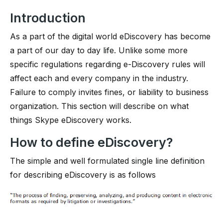
Introduction
As a part of the digital world eDiscovery has become
a part of our day to day life. Unlike some more
specific regulations regarding e-Discovery rules will
affect each and every company in the industry.
Failure to comply invites fines, or liability to business
organization. This section will describe on what
things Skype eDiscovery works.
How to define eDiscovery?
The simple and well formulated single line definition
for describing eDiscovery is as follows