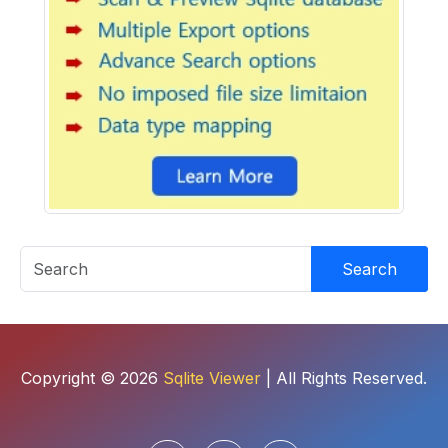
Search
Copyright © 2026
Sqlite Viewer
| All Rights Reserved.