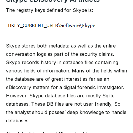
The registry keys defined for Skype is:
Skype stores both metadata as well as the entire
conversation logs as part of the security claims.
Skype records history in database files containing
various fields of information. Many of the fields within
the database are of great interest as far as an
eDiscovery matters for a digital forensic investigator.
However, Skype database files are mostly Sqlite
databases. These DB files are not user friendly, So
the analyst should posses’ deep knowledge to handle
databases.