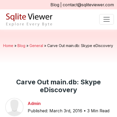
Blog
|
contact@sqliteviewer.com
Home
»
Blog
»
General
»
Carve Out main.db: Skype eDiscovery
Carve Out main.db: Skype
eDiscovery
Admin
Published: March 3rd, 2016 • 3 Min Read