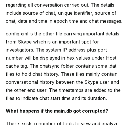
regarding all conversation carried out. The details
include source of chat, unique identifier, source of
chat, date and time in epoch time and chat messages.
config.xml is the other file carrying important details
from Skype which is an important spot for
investigators. The system IP address plus port
number will be displayed in hex values under Host
cache tag. The chatsync folder contains some .dat
files to hold chat history. These files mainly contain
conversational history between the Skype user and
the other end user. The timestamps are added to the
files to indicate chat start time and its duration.
What happens if the main.db got corrupted?
There exists n number of tools to view and analyze