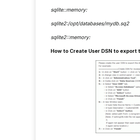
sqlite::memory:
sqlite2:/opt/databases/mydb.sq2
sqlite2::memory:
How to Create User DSN to export 