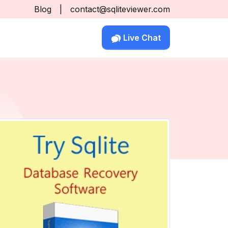
Blog
|
contact@sqliteviewer.com
Live Chat