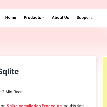
Home
Products
About Us
Support
qlite
 • 2 Min Read
w on
Sqlite compilation Procedure
, so this time