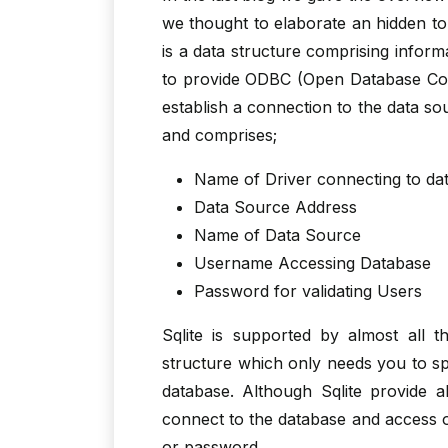
we thought to elaborate an hidden top
is a data structure comprising inform
to provide ODBC (Open Database Conne
establish a connection to the data so
and comprises;
Name of Driver connecting to da
Data Source Address
Name of Data Source
Username Accessing Database
Password for validating Users
Sqlite is supported by almost all 
structure which only needs you to spe
database. Although Sqlite provide 
connect to the database and access or
or password.