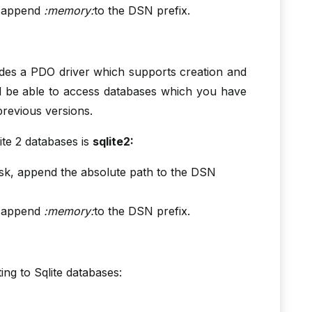
, append
:memory:
to the DSN prefix.
ides a PDO driver which supports creation and
ll be able to access databases which you have
previous versions.
ite 2 databases is
sqlite2:
isk, append the absolute path to the DSN
, append
:memory:
to the DSN prefix.
ng to Sqlite databases: