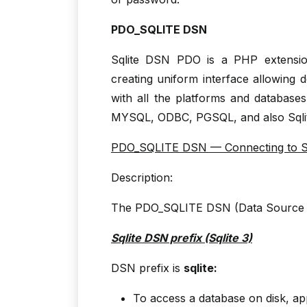
PDO_SQLITE DSN
Sqlite DSN PDO is a PHP extensio
creating uniform interface allowing 
with all the platforms and databas
MYSQL, ODBC, PGSQL, and also Sqli
PDO_SQLITE DSN — Connecting to Sq
Description:
The PDO_SQLITE DSN (Data Source N
Sqlite DSN prefix (Sqlite 3)
DSN prefix is
sqlite:
To access a database on disk, ap