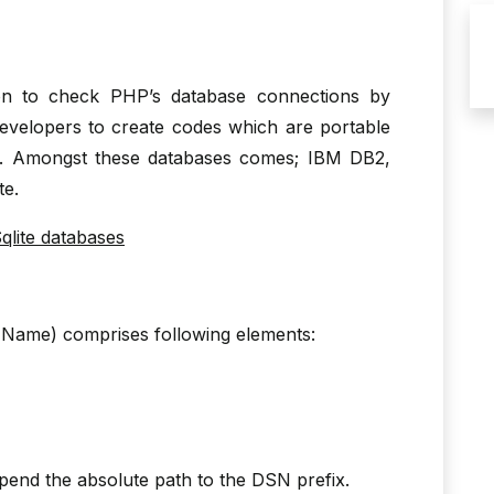
n to check PHP’s database connections by
developers to create codes which are portable
es. Amongst these databases comes; IBM DB2,
te.
lite databases
ame) comprises following elements:
pend the absolute path to the DSN prefix.