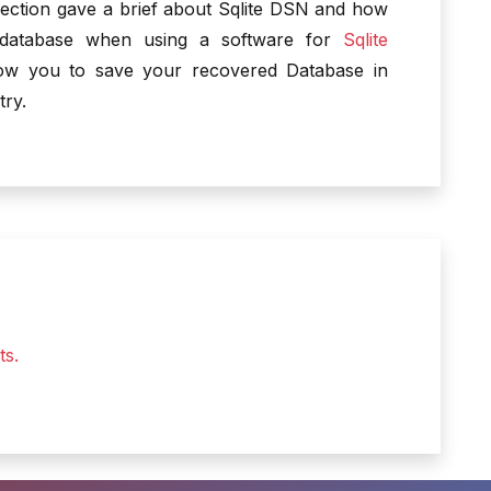
ection gave a brief about Sqlite DSN and how
 database when using a software for
Sqlite
llow you to save your recovered Database in
try.
ts.