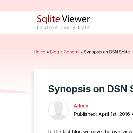
Home
»
Blog
»
General
»
Synopsis on DSN Sqlite
Synopsis on DSN S
Admin
Published: April 1st, 2016
In the last blog we gave the overvie