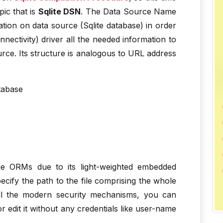
ic that is
Sqlite DSN
. The Data Source Name
ation on data source (Sqlite database) in order
ctivity) driver all the needed information to
urce. Its structure is analogous to URL address
tabase
the ORMs due to its light-weighted embedded
cify the path to the file comprising the whole
all the modern security mechanisms, you can
 edit it without any credentials like user-name