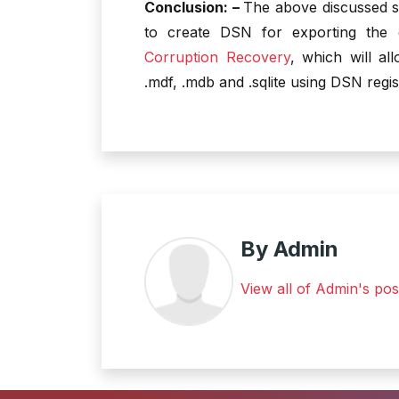
Conclusion: –
The above discussed s
to create DSN for exporting the
Corruption Recovery
, which will a
.mdf, .mdb and .sqlite using DSN regis
By Admin
View all of Admin's pos