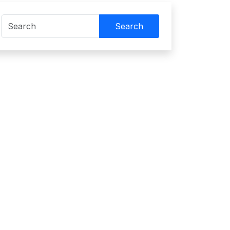
Search