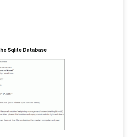
the Sqlite Database