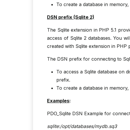
To create a database in memory
DSN prefix (Sqlite 2)
The Sqlite extension in PHP 5.1 prov
access of Sqlite 2 databases. You wi
created with Sqlite extension in PHP 
The DSN prefix for connecting to Sql
To access a Sqlite database on d
prefix.
To create a database in memory
Examples
:
PDO_Sqlite DSN Example for connecti
sqlite:/opt/databases/mydb.sq3