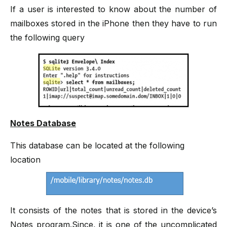
If a user is interested to know about the number of
mailboxes stored in the iPhone then they have to run
the following query
Notes Database
This database can be located at the following
location
It consists of the notes that is stored in the device’s
Notes program.Since, it is one of the uncomplicated