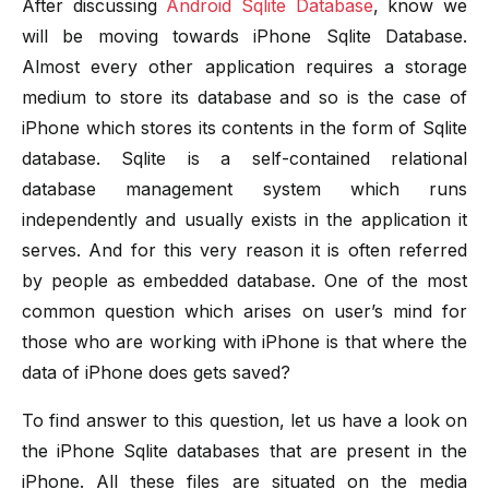
After discussing
Android Sqlite Database
, know we
will be moving towards iPhone Sqlite Database.
Almost every other application requires a storage
medium to store its database and so is the case of
iPhone which stores its contents in the form of Sqlite
database. Sqlite is a self-contained relational
database management system which runs
independently and usually exists in the application it
serves. And for this very reason it is often referred
by people as embedded database. One of the most
common question which arises on user’s mind for
those who are working with iPhone is that where the
data of iPhone does gets saved?
To find answer to this question, let us have a look on
the iPhone Sqlite databases that are present in the
iPhone. All these files are situated on the media