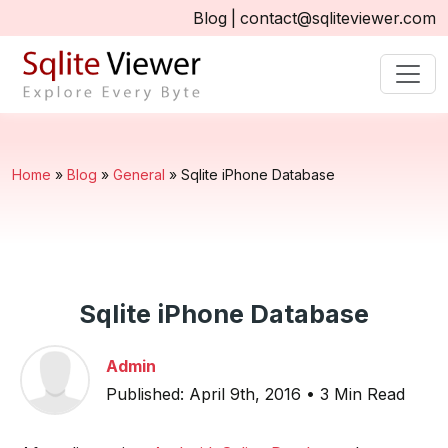
Blog
|
contact@sqliteviewer.com
Home
»
Blog
»
General
»
Sqlite iPhone Database
Sqlite iPhone Database
Admin
Published: April 9th, 2016 • 3 Min Read