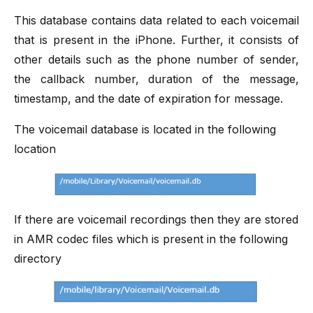
This database contains data related to each voicemail
that is present in the iPhone. Further, it consists of
other details such as the phone number of sender,
the callback number, duration of the message,
timestamp, and the date of expiration for message.
The voicemail database is located in the following
location
If there are voicemail recordings then they are stored
in AMR codec files which is present in the following
directory