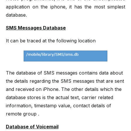
application on the iphone, it has the most simplest
database.
SMS Messages Database
It can be traced at the following location
The database of SMS messages contains data about
the details regarding the SMS messages that are sent
and received on iPhone. The other details which the
database stores is the actual text, carrier related
information, timestamp value, contact details of
remote group .
Database of Voicemail