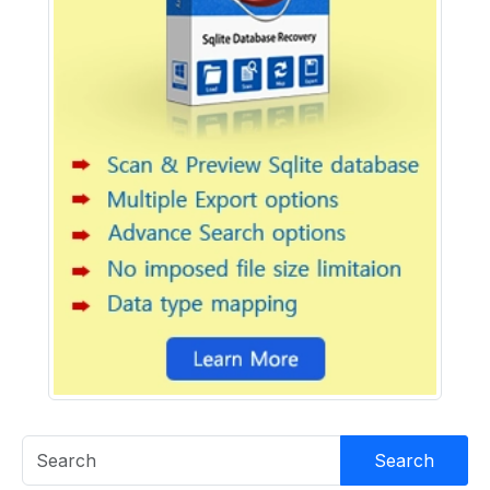
Search