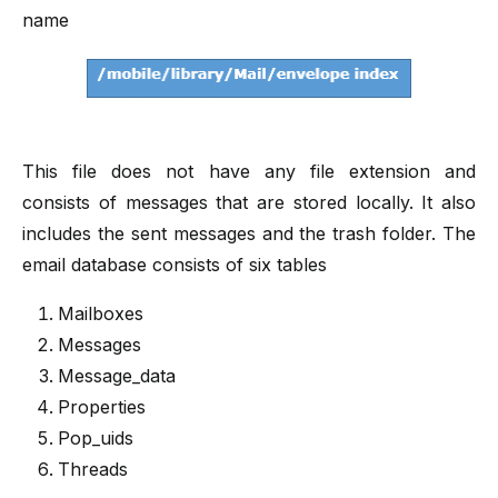
name
This file does not have any file extension and
consists of messages that are stored locally. It also
includes the sent messages and the trash folder. The
email database consists of six tables
Mailboxes
Messages
Message_data
Properties
Pop_uids
Threads