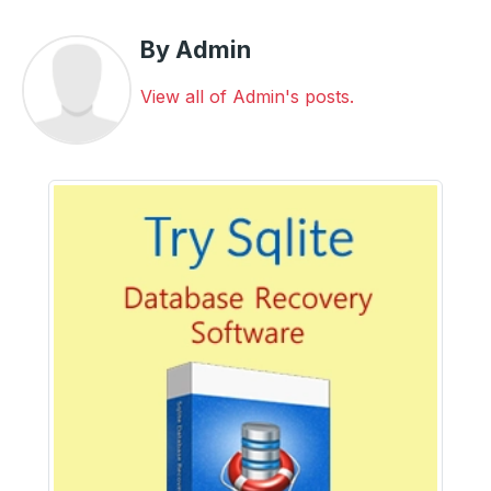
By Admin
View all of Admin's posts.