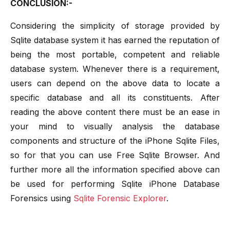
CONCLUSION:-
Considering the simplicity of storage provided by
Sqlite database system it has earned the reputation of
being the most portable, competent and reliable
database system. Whenever there is a requirement,
users can depend on the above data to locate a
specific database and all its constituents. After
reading the above content there must be an ease in
your mind to visually analysis the database
components and structure of the iPhone Sqlite Files,
so for that you can use Free Sqlite Browser. And
further more all the information specified above can
be used for performing Sqlite iPhone Database
Forensics using
Sqlite Forensic Explorer
.