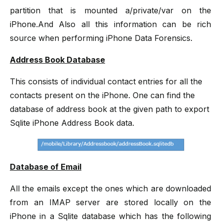
partition that is mounted a/private/var on the
iPhone.And Also all this information can be rich
source when performing iPhone Data Forensics.
Address Book Database
This consists of individual contact entries for all the
contacts present on the iPhone. One can find the
database of address book at the given path to export
Sqlite iPhone Address Book data.
Database of Email
All the emails except the ones which are downloaded
from an IMAP server are stored locally on the
iPhone in a Sqlite database which has the following