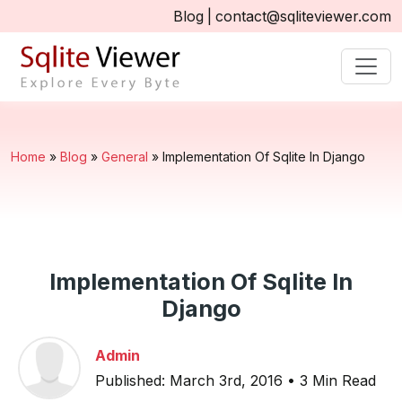
Blog
|
contact@sqliteviewer.com
Home
»
Blog
»
General
»
Implementation Of Sqlite In Django
Implementation Of Sqlite In
Django
Admin
Published: March 3rd, 2016 • 3 Min Read