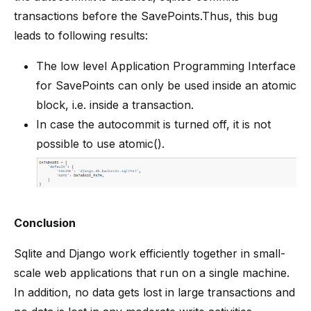
transactions before the SavePoints.Thus, this bug
leads to following results:
The low level Application Programming Interface
for SavePoints can only be used inside an atomic
block, i.e. inside a transaction.
In case the autocommit is turned off, it is not
possible to use atomic().
Conclusion
Sqlite and Django work efficiently together in small-
scale web applications that run on a single machine.
In addition, no data gets lost in large transactions and