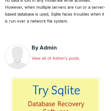
no data is lost in any moderate write activities.
However, when multiple servers are run or a server-
based database is used, Sqlite faces troubles when it
is run over a network file system.
By Admin
View all of Admin's posts.