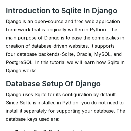
Introduction to Sqlite In Django
Django is an open-source and free web application
framework that is originally written in Python. The
main purpose of Django is to ease the complexities in
creation of database-driven websites. It supports
four database backends-Sqlite, Oracle, MySQL, and
PostgreSQL. In this tutorial we will learn how Sqlite in
Django works
Database Setup Of Django
Django uses Sqlite for its configuration by default.
Since Sqlite is installed in Python, you do not need to
install it separately for supporting your database. The
database keys used are: