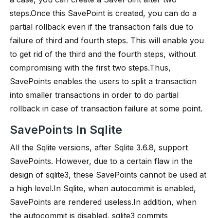
steps.Once this SavePoint is created, you can do a
partial rollback even if the transaction fails due to
failure of third and fourth steps. This will enable you
to get rid of the third and the fourth steps, without
compromising with the first two steps.Thus,
SavePoints enables the users to split a transaction
into smaller transactions in order to do partial
rollback in case of transaction failure at some point.
SavePoints In Sqlite
All the Sqlite versions, after Sqlite 3.6.8, support
SavePoints. However, due to a certain flaw in the
design of sqlite3, these SavePoints cannot be used at
a high level.In Sqlite, when autocommit is enabled,
SavePoints are rendered useless.In addition, when
the autocommit is disabled, sqlite3 commits