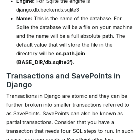
Engine:
For Sqlite the engine is
django.db.backends.sqlite3
Name:
This is the name of the database. For
Sqlite the database will be a file on your machine
and the name will be a full absolute path. The
default value that will store the file in the
directory will be
os.path.join
(BASE_DIR,’db.sqlite3′)
.
Transactions and SavePoints in
Django
Transactions in Django are atomic and they can be
further broken into smaller transactions referred to
as SavePoints. SavePoints can also be known as
partial transactions. Consider that you have a
transaction that needs four SQL steps to run. In such
a case, you can create a SavePoint after two