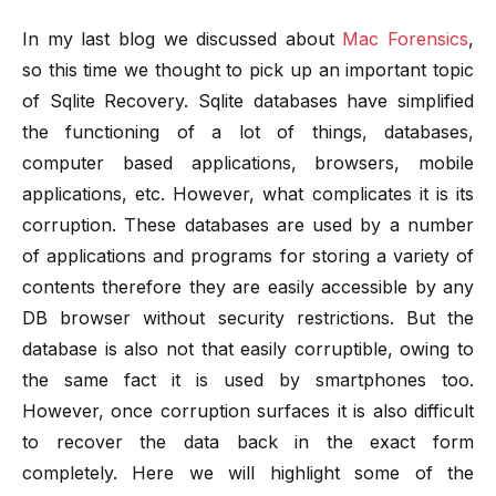
In my last blog we discussed about
Mac Forensics
,
so this time we thought to pick up an important topic
of Sqlite Recovery. Sqlite databases have simplified
the functioning of a lot of things, databases,
computer based applications, browsers, mobile
applications, etc. However, what complicates it is its
corruption. These databases are used by a number
of applications and programs for storing a variety of
contents therefore they are easily accessible by any
DB browser without security restrictions. But the
database is also not that easily corruptible, owing to
the same fact it is used by smartphones too.
However, once corruption surfaces it is also difficult
to recover the data back in the exact form
completely. Here we will highlight some of the