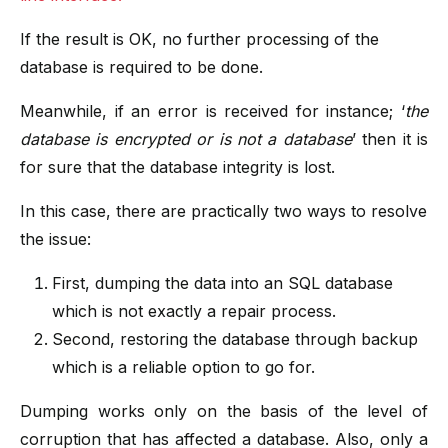
If the result is OK, no further processing of the
database is required to be done.
Meanwhile, if an error is received for instance; ‘
the
database is encrypted or is not a database
’ then it is
for sure that the database integrity is lost.
In this case, there are practically two ways to resolve
the issue:
First, dumping the data into an SQL database
which is not exactly a repair process.
Second, restoring the database through backup
which is a reliable option to go for.
Dumping works only on the basis of the level of
corruption that has affected a database. Also, only a