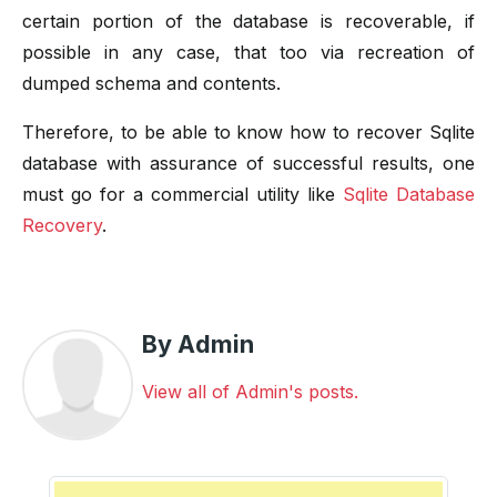
certain portion of the database is recoverable, if
possible in any case, that too via recreation of
dumped schema and contents.
Therefore, to be able to know how to recover Sqlite
database with assurance of successful results, one
must go for a commercial utility like
Sqlite Database
Recovery
.
By Admin
View all of Admin's posts.