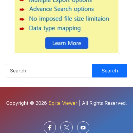
Search
Copyright © 2026
Sqlite Viewer
| All Rights Reserved.