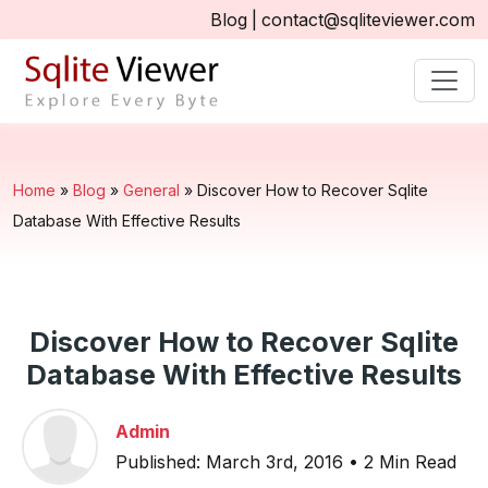
Blog
|
contact@sqliteviewer.com
Home
»
Blog
»
General
»
Discover How to Recover Sqlite
Database With Effective Results
Discover How to Recover Sqlite
Database With Effective Results
Admin
Published: March 3rd, 2016 • 2 Min Read