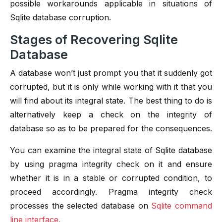
possible workarounds applicable in situations of
Sqlite database corruption.
Stages of Recovering Sqlite
Database
A database won’t just prompt you that it suddenly got
corrupted, but it is only while working with it that you
will find about its integral state. The best thing to do is
alternatively keep a check on the integrity of
database so as to be prepared for the consequences.
You can examine the integral state of Sqlite database
by using pragma integrity check on it and ensure
whether it is in a stable or corrupted condition, to
proceed accordingly. Pragma integrity check
processes the selected database on
Sqlite command
line interface.