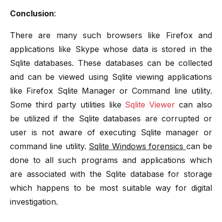
Conclusion
:
There are many such browsers like Firefox and
applications like Skype whose data is stored in the
Sqlite databases. These databases can be collected
and can be viewed using Sqlite viewing applications
like Firefox Sqlite Manager or Command line utility.
Some third party utilities like
Sqlite Viewer
can also
be utilized if the Sqlite databases are corrupted or
user is not aware of executing Sqlite manager or
command line utility.
Sqlite Windows forensics
can be
done to all such programs and applications which
are associated with the Sqlite database for storage
which happens to be most suitable way for digital
investigation.