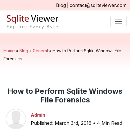
Blog
|
contact@sqliteviewer.com
Home
»
Blog
»
General
»
How to Perform Sqlite Windows File
Forensics
How to Perform Sqlite Windows
File Forensics
Admin
Published: March 3rd, 2016 • 4 Min Read