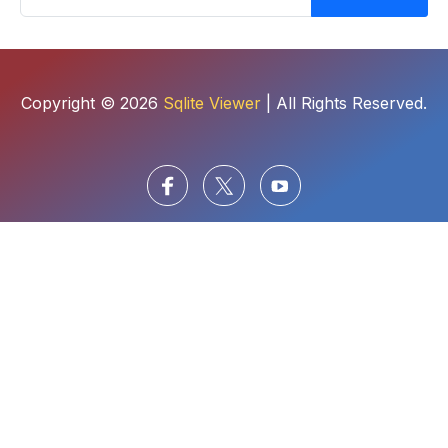
Copyright © 2026
Sqlite Viewer
| All Rights Reserved.