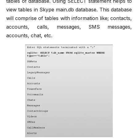
tables of database. Using SELECT statement helps to
view tables in Skype main.db database. This database
will comprise of tables with information like; contacts,
accounts, calls, messages, SMS messages,
accounts, chat, etc.