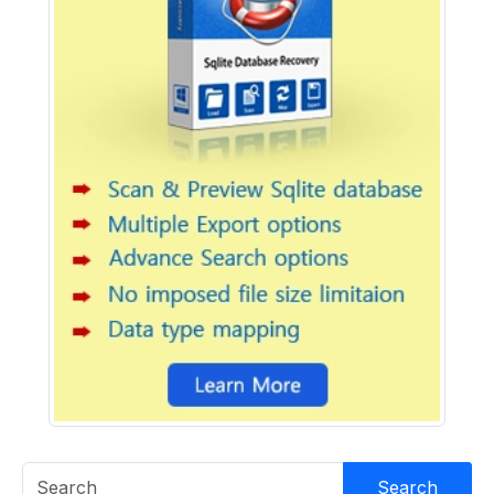
Search