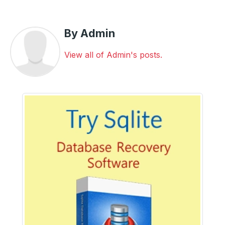
By Admin
View all of Admin's posts.