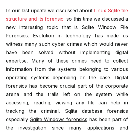
In our last update we discussed about
Linux Sqlite file
structure and its forensic,
so this time we discussed a
new interesting topic that is Sqlite Window File
Forensics. Evolution in technology has made us
witness many such cyber crimes which would never
have been solved without implementing digital
expertise. Many of these crimes need to collect
information from the systems belonging to various
operating systems depending on the case. Digital
forensics has become crucial part of the corporate
arena and the trails left on the system while
accessing, reading, viewing any file can help in
tracking the criminal. Sqlite database forensics
especially
Sqlite Windows forensics
has been part of
the investigation since many applications and