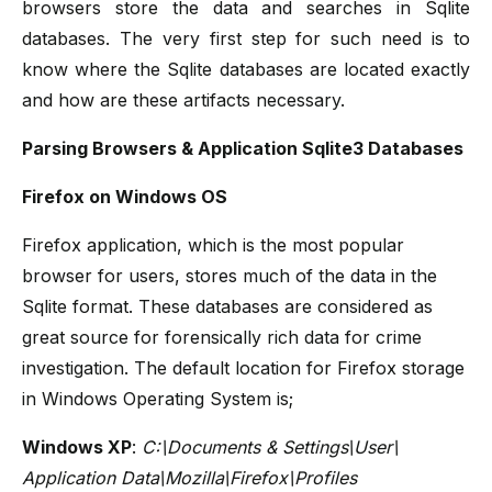
browsers store the data and searches in Sqlite
databases. The very first step for such need is to
know where the Sqlite databases are located exactly
and how are these artifacts necessary.
Parsing Browsers & Application Sqlite3 Databases
Firefox on Windows OS
Firefox application, which is the most popular
browser for users, stores much of the data in the
Sqlite format. These databases are considered as
great source for forensically rich data for crime
investigation. The default location for Firefox storage
in Windows Operating System is;
Windows XP
:
C:\Documents & Settings\User\
Application Data\Mozilla\Firefox\Profiles