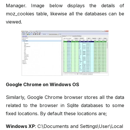
Manager. Image below displays the details of
moz_cookies table, likewise all the databases can be
viewed.
Google Chrome on Windows OS
Similarly, Google Chrome browser stores all the data
related to the browser in Sqlite databases to some
fixed locations. By default these locations are;
Windows XP
: C:\Documents and Settings\User\Local