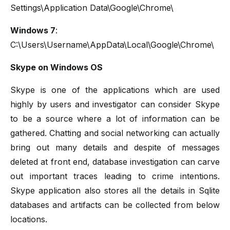
Settings\Application Data\Google\Chrome\
Windows 7
:
C:\Users\Username\AppData\Local\Google\Chrome\
Skype on Windows OS
Skype is one of the applications which are used
highly by users and investigator can consider Skype
to be a source where a lot of information can be
gathered. Chatting and social networking can actually
bring out many details and despite of messages
deleted at front end, database investigation can carve
out important traces leading to crime intentions.
Skype application also stores all the details in Sqlite
databases and artifacts can be collected from below
locations.