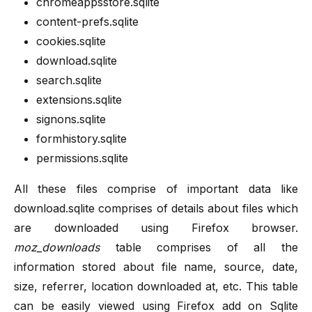
chromeappsstore.sqlite
content-prefs.sqlite
cookies.sqlite
download.sqlite
search.sqlite
extensions.sqlite
signons.sqlite
formhistory.sqlite
permissions.sqlite
All these files comprise of important data like
download.sqlite comprises of details about files which
are downloaded using Firefox browser.
moz_downloads
table comprises of all the
information stored about file name, source, date,
size, referrer, location downloaded at, etc. This table
can be easily viewed using Firefox add on Sqlite