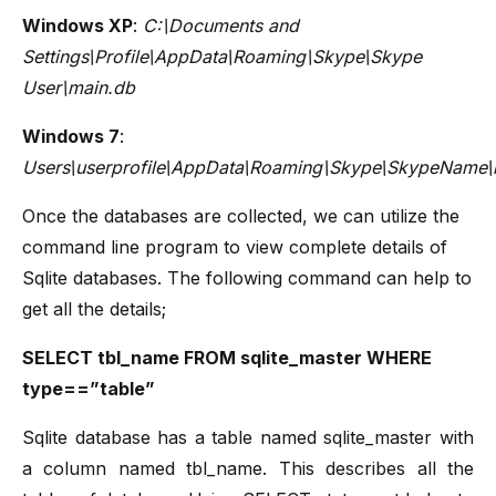
Windows XP
:
C:\Documents and
Settings\Profile\AppData\Roaming\Skype\Skype
User\main.db
Windows 7
:
Users\userprofile\AppData\Roaming\Skype\SkypeName\
Once the databases are collected, we can utilize the
command line program to view complete details of
Sqlite databases. The following command can help to
get all the details;
SELECT tbl_name FROM sqlite_master WHERE
type==”table”
Sqlite database has a table named sqlite_master with
a column named tbl_name. This describes all the