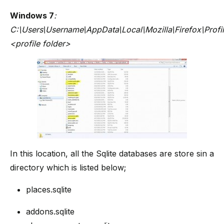
Windows 7
:
C:\Users\Username\AppData\Local\Mozilla\Firefox\Profil
<profile folder>
In this location, all the Sqlite databases are store sin a
directory which is listed below;
places.sqlite
addons.sqlite