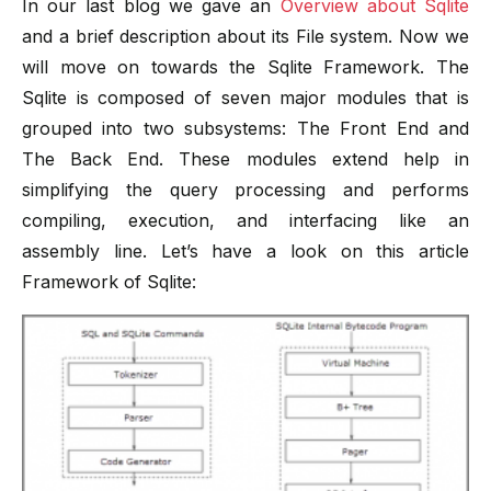
In our last blog we gave an
Overview about Sqlite
and a brief description about its File system. Now we
will move on towards the Sqlite Framework. The
Sqlite is composed of seven major modules that is
grouped into two subsystems: The Front End and
The Back End. These modules extend help in
simplifying the query processing and performs
compiling, execution, and interfacing like an
assembly line. Let’s have a look on this article
Framework of Sqlite: