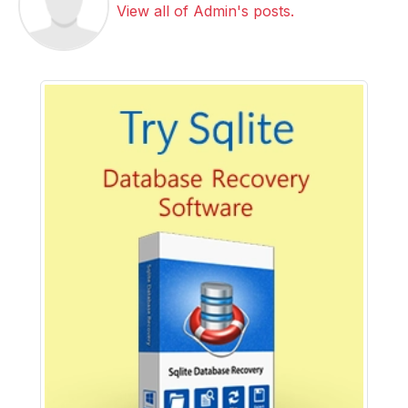
View all of Admin's posts.