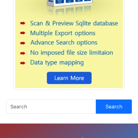
Search