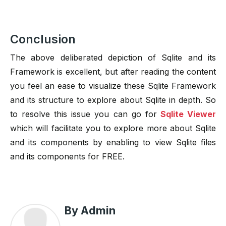
Conclusion
The above deliberated depiction of Sqlite and its
Framework is excellent, but after reading the content
you feel an ease to visualize these Sqlite Framework
and its structure to explore about Sqlite in depth. So
to resolve this issue you can go for
Sqlite Viewer
which will facilitate you to explore more about Sqlite
and its components by enabling to view Sqlite files
and its components for FREE.
By Admin