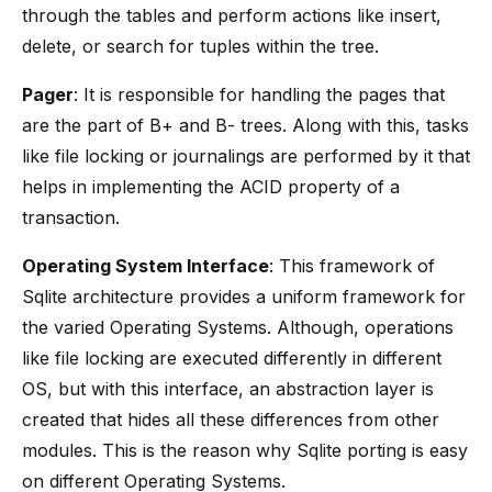
through the tables and perform actions like insert,
delete, or search for tuples within the tree.
Pager
: It is responsible for handling the pages that
are the part of B+ and B- trees. Along with this, tasks
like file locking or journalings are performed by it that
helps in implementing the ACID property of a
transaction.
Operating System Interface
: This framework of
Sqlite architecture provides a uniform framework for
the varied Operating Systems. Although, operations
like file locking are executed differently in different
OS, but with this interface, an abstraction layer is
created that hides all these differences from other
modules. This is the reason why Sqlite porting is easy
on different Operating Systems.