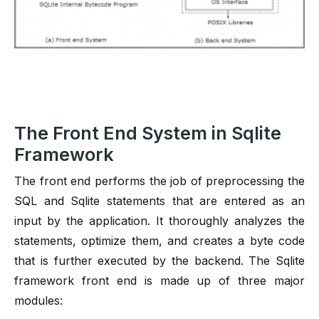
The Front End System in Sqlite
Framework
The front end performs the job of preprocessing the
SQL and Sqlite statements that are entered as an
input by the application. It thoroughly analyzes the
statements, optimize them, and creates a byte code
that is further executed by the backend. The Sqlite
framework front end is made up of three major
modules: