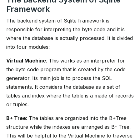
Framework
The backend system of Sqlite framework is
responsible for interpreting the byte code and it is
where the database is actually processed. It is divided
into four modules:
Virtual Machine
: This works as an interpreter for
the byte code program that is created by the code
generator. Its main job is to process the SQL
statements. It considers the database as a set of
tables and index where the table is a made of records
or tuples.
B+ Tree
: The tables are organized into the B+Tree
structure while the indexes are arranged as B- Tree.
This will be helpful to the Virtual Machine to traverse