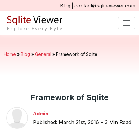
Blog
|
contact@sqliteviewer.com
Home
»
Blog
»
General
»
Framework of Sqlite
Framework of Sqlite
Admin
Published: March 21st, 2016 • 3 Min Read