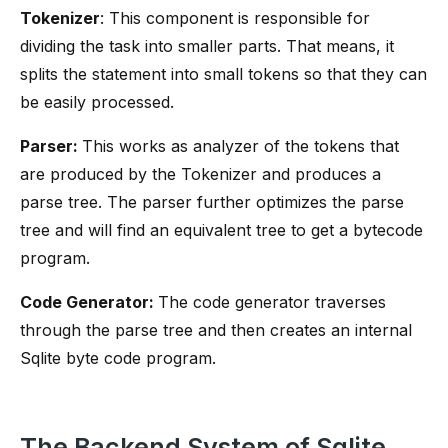
Tokenizer
: This component is responsible for
dividing the task into smaller parts. That means, it
splits the statement into small tokens so that they can
be easily processed.
Parser:
This works as analyzer of the tokens that
are produced by the Tokenizer and produces a
parse tree. The parser further optimizes the parse
tree and will find an equivalent tree to get a bytecode
program.
Code Generator:
The code generator traverses
through the parse tree and then creates an internal
Sqlite byte code program.
The Backend System of Sqlite