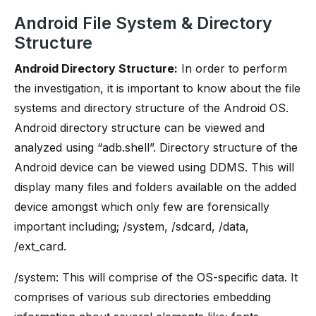
Android File System & Directory
Structure
Android Directory Structure:
In order to perform
the investigation, it is important to know about the file
systems and directory structure of the Android OS.
Android directory structure can be viewed and
analyzed using “adb.shell”. Directory structure of the
Android device can be viewed using DDMS. This will
display many files and folders available on the added
device amongst which only few are forensically
important including; /system, /sdcard, /data,
/ext_card.
/system: This will comprise of the OS-specific data. It
comprises of various sub directories embedding