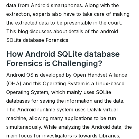
data from Android smartphones. Along with the
extraction, experts also have to take care of making
the extracted data to be presentable in the court.
This blog discusses about details of the android
SQLite database Forensics
How Android SQLite database
Forensics is Challenging?
Android OS is developed by Open Handset Alliance
(OHA) and this Operating System is a Linux-based
Operating System, which mainly uses SQLite
databases for saving the information and the data.
The Android runtime system uses Dalvik virtual
machine, allowing many applications to be run
simultaneously. While analyzing the Android data, the
main focus for investigators is towards Libraries,