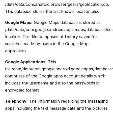
/data/data/com.android.browser/gears/geolocation.db.
This database stores the last known location also.
Google Maps:
Google Maps database is stored at
/data/data/com.google.android.apps.maps/databases/sea
location. This file comprises of history saved for
searches made by users in the Google Maps
application.
Google Applications:
This
file:/data/data/com.google.android.googleapps/database
comprises of the Google apps account details which
includes the username and also the passwords in
encrypted format.
Telephony:
The information regarding the messaging
apps including the text message data and the pictures