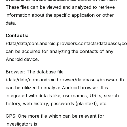
These files can be viewed and analyzed to retrieve
information about the specific application or other
data.
Contacts:
/data/data/com.android.providers.contacts/databases/co
can be acquired for analyzing the contacts of any
Android device.
Browser: The database file
/data/data/com.android.browser/databases/browser.db
can be utilized to analyze Android browser. It is
integrated with details like; usernames, URLs, search
history, web history, passwords (plaintext), etc.
GPS: One more file which can be relevant for
investigators is