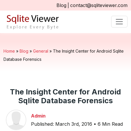
Blog
|
contact@sqliteviewer.com
Home
»
Blog
»
General
»
The Insight Center for Android Sqlite
Database Forensics
The Insight Center for Android
Sqlite Database Forensics
Admin
Published: March 3rd, 2016 • 6 Min Read