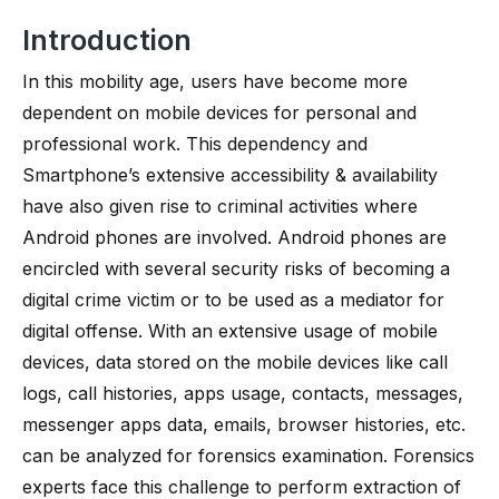
Introduction
In this mobility age, users have become more
dependent on mobile devices for personal and
professional work. This dependency and
Smartphone’s extensive accessibility & availability
have also given rise to criminal activities where
Android phones are involved. Android phones are
encircled with several security risks of becoming a
digital crime victim or to be used as a mediator for
digital offense. With an extensive usage of mobile
devices, data stored on the mobile devices like call
logs, call histories, apps usage, contacts, messages,
messenger apps data, emails, browser histories, etc.
can be analyzed for forensics examination. Forensics
experts face this challenge to perform extraction of