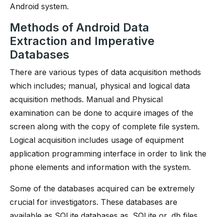
Android system.
Methods of Android Data
Extraction and Imperative
Databases
There are various types of data acquisition methods
which includes; manual, physical and logical data
acquisition methods. Manual and Physical
examination can be done to acquire images of the
screen along with the copy of complete file system.
Logical acquisition includes usage of equipment
application programming interface in order to link the
phone elements and information with the system.
Some of the databases acquired can be extremely
crucial for investigators. These databases are
available as SQLite databases as. SQLite or .db files.