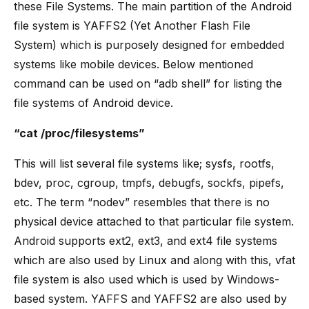
these File Systems. The main partition of the Android
file system is YAFFS2 (Yet Another Flash File
System) which is purposely designed for embedded
systems like mobile devices. Below mentioned
command can be used on “adb shell” for listing the
file systems of Android device.
“cat /proc/filesystems”
This will list several file systems like; sysfs, rootfs,
bdev, proc, cgroup, tmpfs, debugfs, sockfs, pipefs,
etc. The term “nodev” resembles that there is no
physical device attached to that particular file system.
Android supports ext2, ext3, and ext4 file systems
which are also used by Linux and along with this, vfat
file system is also used which is used by Windows-
based system. YAFFS and YAFFS2 are also used by