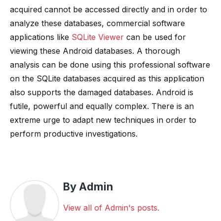
acquired cannot be accessed directly and in order to
analyze these databases, commercial software
applications like
SQLite Viewer
can be used for
viewing these Android databases. A thorough
analysis can be done using this professional software
on the SQLite databases acquired as this application
also supports the damaged databases. Android is
futile, powerful and equally complex. There is an
extreme urge to adapt new techniques in order to
perform productive investigations.
By Admin
View all of Admin's posts.