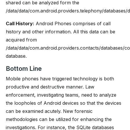
shared can be analyzed form the
/data/data/com.android.providers.telephony/databases/di
Call History:
Android Phones comprises of call
history and other information. All this data can be
acquired from
/data/data/com.android.providers.contacts/databases/co
database.
Bottom Line
Mobile phones have triggered technology is both
productive and destructive manner. Law
enforcement, investigating teams, need to analyze
the loopholes of Android devices so that the devices
can be examined acutely. New forensic
methodologies can be utilized for enhancing the
investigations. For instance, the SQLite databases