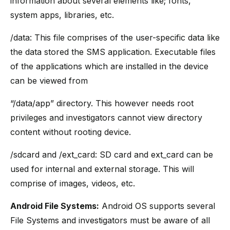
information about several elements like; fonts,
system apps, libraries, etc.
/data: This file comprises of the user-specific data like
the data stored the SMS application. Executable files
of the applications which are installed in the device
can be viewed from
“/data/app” directory. This however needs root
privileges and investigators cannot view directory
content without rooting device.
/sdcard and /ext_card: SD card and ext_card can be
used for internal and external storage. This will
comprise of images, videos, etc.
Android File Systems:
Android OS supports several
File Systems and investigators must be aware of all