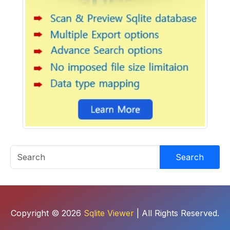
Search
Copyright © 2026
Sqlite Viewer
| All Rights Reserved.