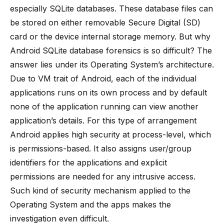
especially SQLite databases. These database files can
be stored on either removable Secure Digital (SD)
card or the device internal storage memory. But why
Android SQLite database forensics is so difficult? The
answer lies under its Operating System’s architecture.
Due to VM trait of Android, each of the individual
applications runs on its own process and by default
none of the application running can view another
application’s details. For this type of arrangement
Android applies high security at process-level, which
is permissions-based. It also assigns user/group
identifiers for the applications and explicit
permissions are needed for any intrusive access.
Such kind of security mechanism applied to the
Operating System and the apps makes the
investigation even difficult.