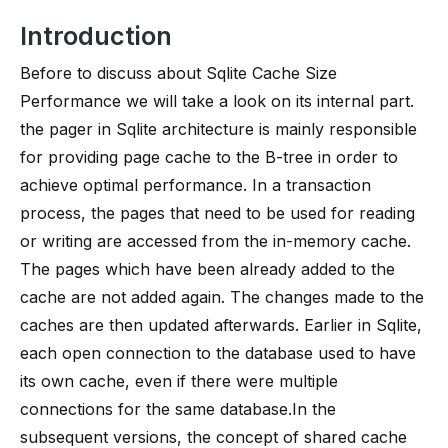
Introduction
Before to discuss about Sqlite Cache Size
Performance we will take a look on its internal part.
the pager in Sqlite architecture is mainly responsible
for providing page cache to the B-tree in order to
achieve optimal performance. In a transaction
process, the pages that need to be used for reading
or writing are accessed from the in-memory cache.
The pages which have been already added to the
cache are not added again. The changes made to the
caches are then updated afterwards. Earlier in Sqlite,
each open connection to the database used to have
its own cache, even if there were multiple
connections for the same database.In the
subsequent versions, the concept of shared cache