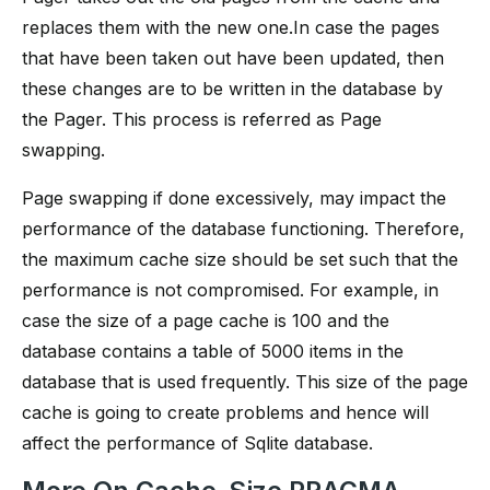
replaces them with the new one.In case the pages
that have been taken out have been updated, then
these changes are to be written in the database by
the Pager. This process is referred as Page
swapping.
Page swapping if done excessively, may impact the
performance of the database functioning. Therefore,
the maximum cache size should be set such that the
performance is not compromised. For example, in
case the size of a page cache is 100 and the
database contains a table of 5000 items in the
database that is used frequently. This size of the page
cache is going to create problems and hence will
affect the performance of Sqlite database.