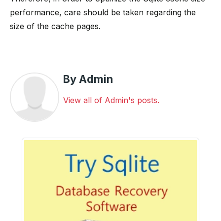
performance, care should be taken regarding the
size of the cache pages.
By Admin
View all of Admin's posts.