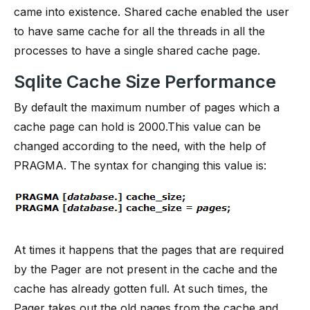
came into existence. Shared cache enabled the user
to have same cache for all the threads in all the
processes to have a single shared cache page.
Sqlite Cache Size Performance
By default the maximum number of pages which a
cache page can hold is 2000.This value can be
changed according to the need, with the help of
PRAGMA. The syntax for changing this value is:
At times it happens that the pages that are required
by the Pager are not present in the cache and the
cache has already gotten full. At such times, the
Pager takes out the old pages from the cache and