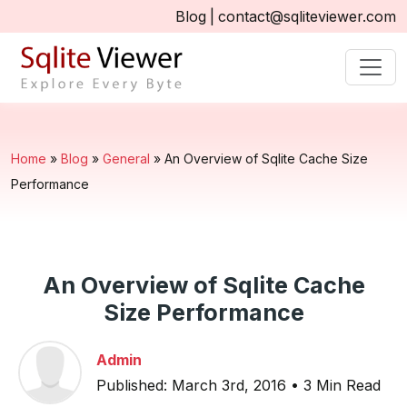
Blog
|
contact@sqliteviewer.com
Home
»
Blog
»
General
»
An Overview of Sqlite Cache Size
Performance
An Overview of Sqlite Cache
Size Performance
Admin
Published: March 3rd, 2016 • 3 Min Read