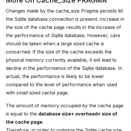
More On Cache_Size PRAGMA
Changes made by the cache_size Pragma persists till
the Sqlite database connection is present. Increase in
the size of the cache page results in the increase of
the performance of Sqlite database. However, care
should be taken when a large sized cache is
concerned. If the size of the cache exceeds the
physical memory currently available, it will lead to
decline in the performance of the Sqlite database. In
actual, the performance is likely to be lower
compared to the level of performance when used
with small sized cache page.
The amount of memory occupied by the cache page
is equal to the
database size+ overhead+ size of
the cache page
.
Therefore, in order to optimize the Sqlite cache size